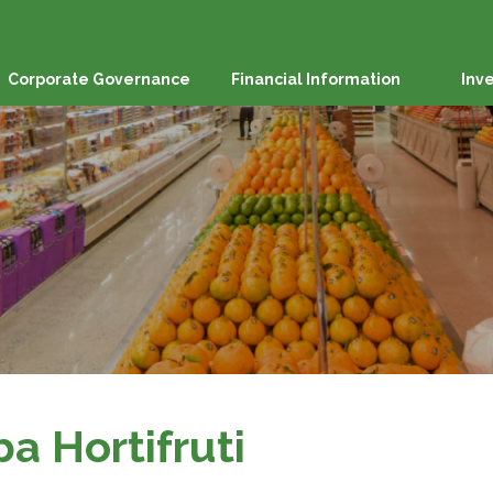
Corporate Governance
Financial Information
Inv
ba Hortifruti