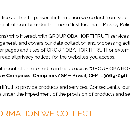
otice applies to personal information we collect from you. It
ifruti.com.br under the menu “Institucional – Privacy Polic
persons) who interact with GROUP OBA HORTIFRUTI services 
 general, and covers our data collection and processing activ
ther pages and sites of GROUP OBA HORTIFRUTI or external 
 read all privacy notices for the websites you access.
 data controller referred to in this policy as “GROUP OBA 
ade Campinas, Campinas/SP – Brasil, CEP: 13069-096
rtifruti to provide products and services. Consequently, ou
ta under the impediment of the provision of products and se
FORMATION WE COLLECT