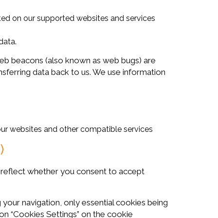
sited on our supported websites and services
data.
b beacons (also known as web bugs) are
nsferring data back to us. We use information
 our websites and other compatible services
)
s reflect whether you consent to accept
our navigation, only essential cookies being
 on “Cookies Settings” on the cookie