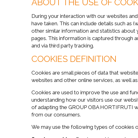
ABOUT THE USE OF COOKI
During your interaction with our websites an
have taken. This can include details such as (
other similar information and statistics about
pages. This information is captured through
and via third party tracking.
COOKIES DEFINITION
Cookies are small pieces of data that websit
websites and other online services, as well a
Cookies are used to improve the use and fu
understanding how our visitors use our websit
of adapting the GROUP OBA HORTIFRUTI websit
from our consumers.
We may use the following types of cookies