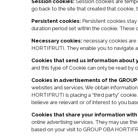
Session cookies:
Session cookies are tempo
go back to the site that created that cookie,
Persistent cookies:
Persistent cookies stay
duration period set within the cookie. These
Necessary cookies:
necessary cookies are 
HORTIFRUTI. They enable you to navigate aro
Cookies that send us information about 
and this type of Cookie can only be read by 
Cookies in advertisements of the GROU
websites and services. We obtain information
HORTIFRUTI is placing a “third party” cookie
believe are relevant or of interest to you bas
Cookies that share your information with 
online advertising services. They may use t
based on your visit to GROUP OBA HORTIFRUT