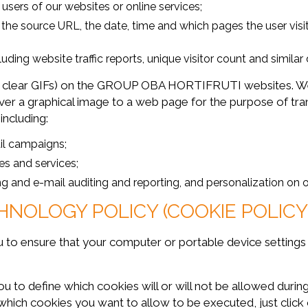
sers of our websites or online services;
ng the source URL, the date, time and which pages the user vi
luding website traffic reports, unique visitor count and similar 
 clear GIFs) on the GROUP OBA HORTIFRUTI websites. We
ver a graphical image to a web page for the purpose of tra
including:
il campaigns;
es and services;
ing and e-mail auditing and reporting, and personalization on
HNOLOGY POLICY (COOKIE POLICY
you to ensure that your computer or portable device setting
define which cookies will or will not be allowed during y
which cookies you want to allow to be executed, just click