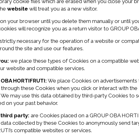
rary cookie files which are erased when you close your b
 the
website
will treat you as a new visitor.
 on your browser until you delete them manually or until 
 cookies will recognize you as a return visitor to GROUP 
strictly necessary for the operation of a website or comp
und the site and use our features.
you:
we place these types of Cookies on a compatible w
our website and compatible services.
P OBA HORTIFRUTI:
We place Cookies on advertisements th
 through these Cookies when you click or interact with th
. We may use this data obtained by third-party Cookies to
ed on your past behavior.
third party:
are Cookies placed on a GROUP OBA HORTIFR
he data collected by these Cookies to anonymously send t
I’s compatible websites or services.