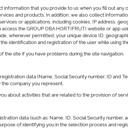
nformation that you provide to us when you fill out any on
ervices and products. In addition, we also collect informat
ervices or applications, including cookies, IP address, ge
you access the GROUP OBA HORTIFRUTI website or app usin
clude, whenever permitted, your unique device ID, geographi
the identification and registration of the user while using th
the site if you have problems during the site navigation.
stration data (Name, Social Security number, ID and Tele
y the company you represent.
ou about activities that are related to the provision of ser
ration data (such as: Name, ID, Social Security number, a
rpose of identifying you in the selection process and regis