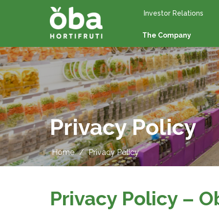
Investor Relations
The Company
Privacy Policy
Home
/
Privacy Policy
Privacy Policy – O