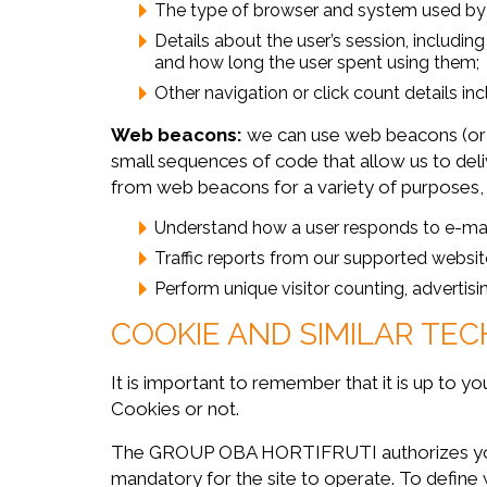
The type of browser and system used by u
Details about the user’s session, includi
and how long the user spent using them;
Other navigation or click count details inc
Web beacons:
we can use web beacons (or
small sequences of code that allow us to deli
from web beacons for a variety of purposes, 
Understand how a user responds to e-ma
Traffic reports from our supported websit
Perform unique visitor counting, advertis
COOKIE AND SIMILAR TEC
It is important to remember that it is up to 
Cookies or not.
The GROUP OBA HORTIFRUTI authorizes you to 
mandatory for the site to operate. To define 