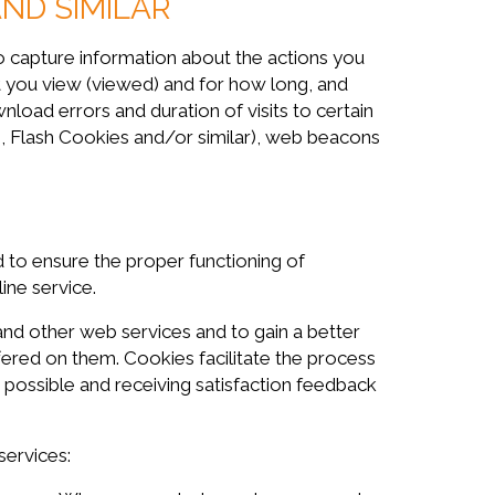
AND SIMILAR
o capture information about the actions you
ent you view (viewed) and for how long, and
nload errors and duration of visits to certain
, Flash Cookies and/or similar), web beacons
 to ensure the proper functioning of
ine service.
d other web services and to gain a better
fered on them. Cookies facilitate the process
ossible and receiving satisfaction feedback
ervices: