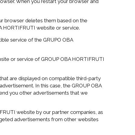
rowser. When you restart your browser and
your browser deletes them based on the
OBA HORTIFRUTI website or service.
atible service of the GRUPO OBA
ebsite or service of GROUP OBA HORTIFRUTI
at are displayed on compatible third-party
e advertisement. In this case, the GROUP OBA
 send you other advertisements that we
UTI website by our partner companies, as
argeted advertisements from other websites