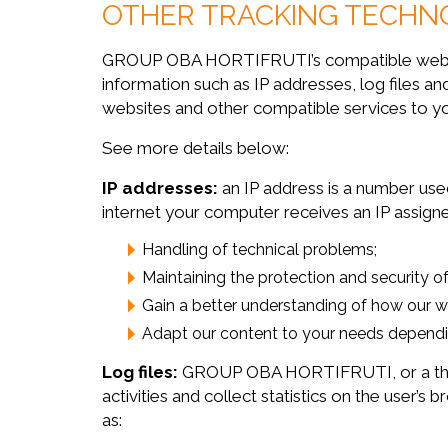
OTHER TRACKING TECHN
GROUP OBA HORTIFRUTI’s compatible websites
information such as IP addresses, log files
websites and other compatible services to y
See more details below:
IP addresses:
an IP address is a number used
internet your computer receives an IP assigne
Handling of technical problems;
Maintaining the protection and security of
Gain a better understanding of how our we
Adapt our content to your needs dependi
Log files:
GROUP OBA HORTIFRUTI, or a third p
activities and collect statistics on the user’
as: