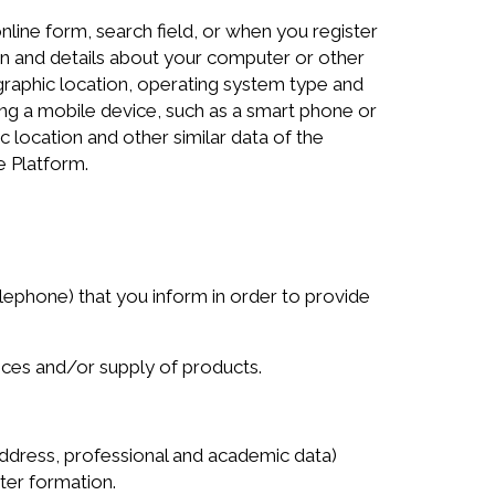
line form, search field, or when you register
ion and details about your computer or other
ographic location, operating system type and
g a mobile device, such as a smart phone or
c location and other similar data of the
e Platform.
phone) that you inform in order to provide
vices and/or supply of products.
ddress, professional and academic data)
ter formation.