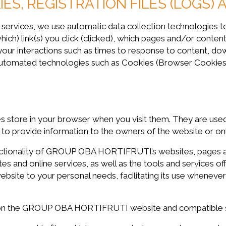
ES, REGISTRATION FILES (LOGS) 
d services, we use automatic data collection technologies t
which) link(s) you click (clicked), which pages and/or cont
 your interactions such as times to response to content, dow
 automated technologies such as Cookies (Browser Cookies
es store in your browser when you visit them. They are used
s to provide information to the owners of the website or onl
nctionality of GROUP OBA HORTIFRUTI’s websites, pages an
es and online services, as well as the tools and services of
e to your personal needs, facilitating its use whenever p
 on the GROUP OBA HORTIFRUTI website and compatible s