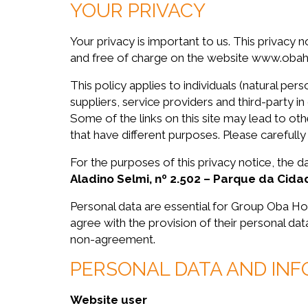
YOUR PRIVACY
Your privacy is important to us. This privacy n
and free of charge on the website www.obahort
This policy applies to individuals (natural 
suppliers, service providers and third-party in
Some of the links on this site may lead to o
that have different purposes. Please carefully
For the purposes of this privacy notice, the
Aladino Selmi, nº 2.502 – Parque da Cid
Personal data are essential for Group Oba Ho
agree with the provision of their personal da
non-agreement.
PERSONAL DATA AND IN
Website user