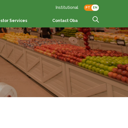
Institutional
PT
EN
estor Services
Contact Oba