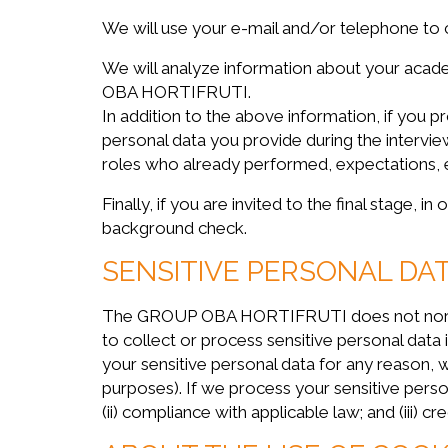
We will use your e-mail and/or telephone to 
We will analyze information about your acade
OBA HORTIFRUTI.
In addition to the above information, if you 
personal data you provide during the intervie
roles who already performed, expectations, 
Finally, if you are invited to the final stage,
background check.
SENSITIVE PERSONAL DA
The GROUP OBA HORTIFRUTI does not normally 
to collect or process sensitive personal data
your sensitive personal data for any reason, w
purposes). If we process your sensitive person
(ii) compliance with applicable law; and (iii) cr