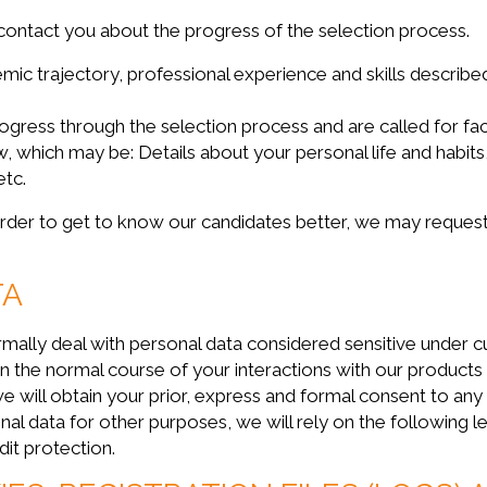
contact you about the progress of the selection process.
mic trajectory, professional experience and skills describ
progress through the selection process and are called for fa
w, which may be: Details about your personal life and habit
etc.
 in order to get to know our candidates better, we may reques
TA
deal with personal data considered sensitive under curre
 in the normal course of your interactions with our products
e will obtain your prior, express and formal consent to any
al data for other purposes, we will rely on the following le
edit protection.