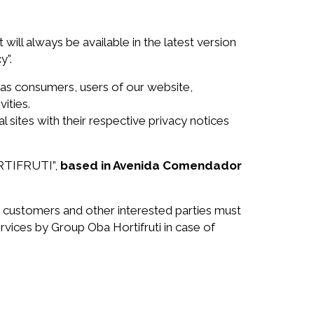
 will always be available in the latest version
y”.
as consumers, users of our website,
ities.
sites with their respective privacy notices
HORTIFRUTI”,
based in Avenida Comendador
r customers and other interested parties must
rvices by Group Oba Hortifruti in case of