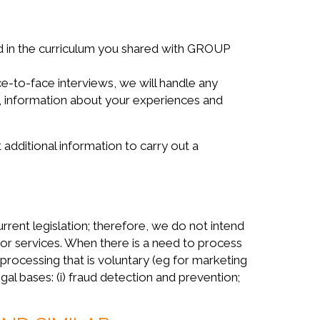
ed in the curriculum you shared with GROUP
ce-to-face interviews, we will handle any
s, information about your experiences and
t additional information to carry out a
nt legislation; therefore, we do not intend
 or services. When there is a need to process
 processing that is voluntary (eg for marketing
gal bases: (i) fraud detection and prevention;