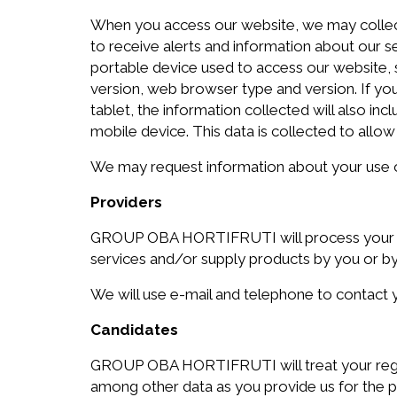
When you access our website, we may collect i
to receive alerts and information about our s
portable device used to access our website, s
version, web browser type and version. If 
tablet, the information collected will also in
mobile device. This data is collected to allow 
We may request information about your use of 
Providers
GROUP OBA HORTIFRUTI will process your regi
services and/or supply products by you or b
We will use e-mail and telephone to contact y
Candidates
GROUP OBA HORTIFRUTI will treat your regist
among other data as you provide us for the pu