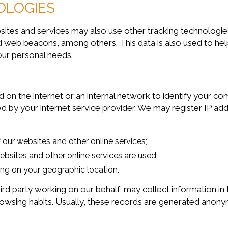
OLOGIES
 and services may also use other tracking technologies s
 and web beacons, among others. This data is also used t
our personal needs.
 on the internet or an internal network to identify your c
d by your internet service provider. We may register IP ad
 our websites and other online services;
bsites and other online services are used;
ng on your geographic location.
arty working on our behalf, may collect information in the
s browsing habits. Usually, these records are generated ano