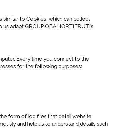
imilar to Cookies, which can collect
o help us adapt GROUP OBA HORTIFRUTI’s
omputer. Every time you connect to the
dresses for the following purposes:
 form of log files that detail website
nymously and help us to understand details such