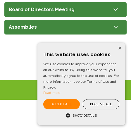
Board of Directors Meeting
Assemblies
×
This website uses cookies
We use cookies to improve your experience
on our website. By using this website, you
automatically agree to the use of cookies. For
more information, see our Terms of Use and
IBOV
172,513
-1.7%
Privacy.
Read more
Powered by
MZ
ACCEPT ALL
DECLINE ALL
SHOW DETAILS