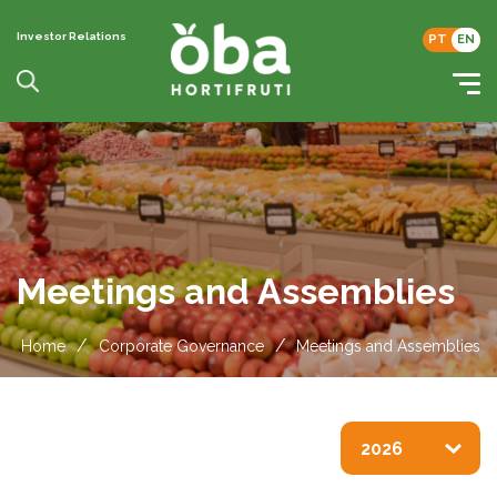
Investor Relations
PT
EN
Meetings and Assemblies
/
/
Home
Corporate Governance
Meetings and Assemblies