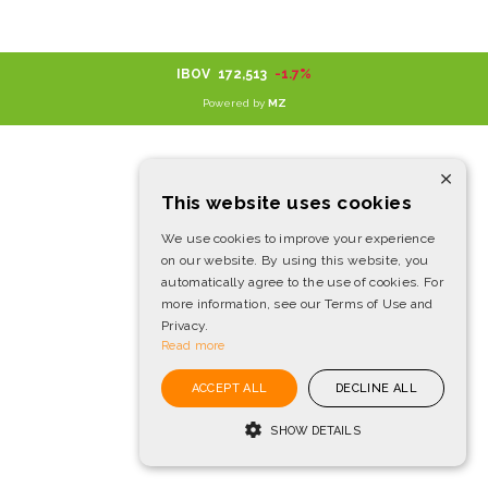
IBOV
172,513
-1.7%
Powered by
MZ
×
This website uses cookies
We use cookies to improve your experience
on our website. By using this website, you
automatically agree to the use of cookies. For
more information, see our Terms of Use and
Privacy.
Read more
ACCEPT ALL
DECLINE ALL
SHOW DETAILS