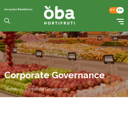
Investor Relations
PT
EN
Corporate Governance
/
Home
Corporate Governance